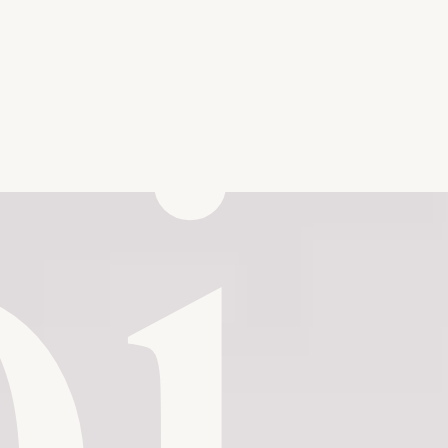
b
i
Send me a message
t
Playground